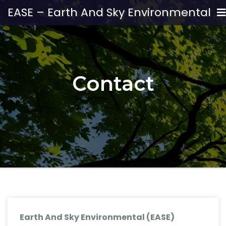
EASE – Earth And Sky Environmental
Contact
Earth And Sky Environmental (EASE)