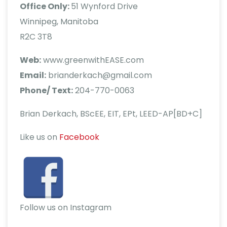
Office Only:
51 Wynford Drive
Winnipeg, Manitoba
R2C 3T8
Web:
www.greenwithEASE.com
Email:
brianderkach@gmail.com
Phone/ Text:
204-770-0063
Brian Derkach, BScEE, EIT, EPt, LEED-AP[BD+C]
Like us on
Facebook
Follow us on Instagram